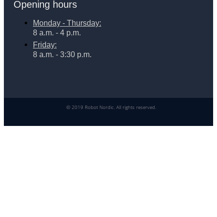
Opening hours
Monday - Thursday:
8 a.m. - 4 p.m.
Friday:
8 a.m. - 3:30 p.m.
© 2019 Robot Nordic. All rights reserved.