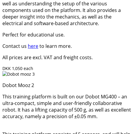
well as understanding the setup of the various
components used on the platform. It also provides a
deeper insight into the mechanics, as well as the
electrical and software-based architecture.
Perfect for educational use.
Contact us
here
to learn more.
All prices are excl. VAT and freight costs.
DKK 1,050 each
Dobot Mooz 2
This training platform is built on our Dobot MG400 – an
ultra-compact, simple and user-friendly collaborative
robot. It has a lifting capacity of 500 g, as well as excellent
accuracy, namely a precision of ±0.05 mm.