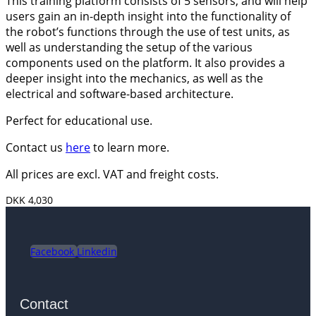
This training platform consists of 5 sensors, and will help
users gain an in-depth insight into the functionality of
the robot’s functions through the use of test units, as
well as understanding the setup of the various
components used on the platform. It also provides a
deeper insight into the mechanics, as well as the
electrical and software-based architecture.
Perfect for educational use.
Contact us
here
to learn more.
All prices are excl. VAT and freight costs.
DKK 4,030
Facebook
Linkedin
Contact