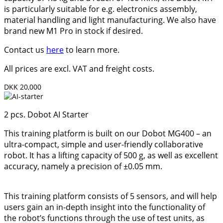
is particularly suitable for e.g. electronics assembly,
material handling and light manufacturing. We also have
brand new M1 Pro in stock if desired.
Contact us
here
to learn more.
All prices are excl. VAT and freight costs.
DKK 20,000
2 pcs. Dobot AI Starter
This training platform is built on our Dobot MG400 – an
ultra-compact, simple and user-friendly collaborative
robot. It has a lifting capacity of 500 g, as well as excellent
accuracy, namely a precision of ±0.05 mm.
This training platform consists of 5 sensors, and will help
users gain an in-depth insight into the functionality of
the robot’s functions through the use of test units, as