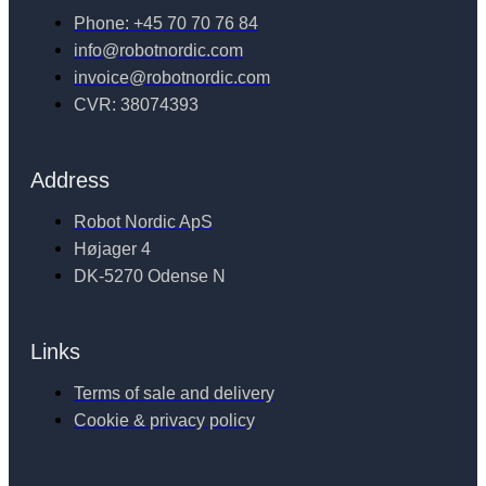
Phone: +45 70 70 76 84
info@robotnordic.com
invoice@robotnordic.com
CVR: 38074393
Address
Robot Nordic ApS
Højager 4
DK-5270 Odense N
Links
Terms of sale and delivery
Cookie & privacy policy