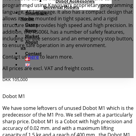
Dobot Accessories
programmed using Kawasaki’s proprietary programming
Universal Robots
language, AS Language. It also has a compact design that
Smartpack-
allows it to be mounted in tight spaces, and a rigid
Nordic
structure that provides high speed and high precision. In
Cases
News
addition, the RS006L has a number of safety features,
Market
including torque sensors and an emergency stop button,
About
to ensure safe operation in any environment.
us
Contact
Contact us
here
to learn more.
All prices are excl. VAT and freight costs.
DKK 105,000
Dobot M1
We have some leftovers of unused Dobot M1 which is the
predecessor of the M1 Pro. We sell them at a particularly
sharp price. Dobot M1 is a Cobot with high precision and
accuracy of 0.02 mm. and with a maximum lifting
capacity of 1.5 kg and a reach of 400 mm., the Dobot M1