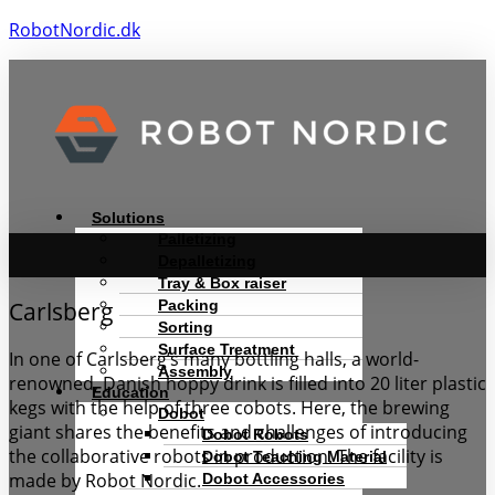
RobotNordic.dk
Menu
Solutions
Palletizing
Depalletizing
Tray & Box raiser
Packing
Carlsberg
Sorting
Surface Treatment
In one of Carlsberg’s many bottling halls, a world-
Assembly
renowned, Danish hoppy drink is filled into 20 liter plastic
Education
kegs with the help of three cobots. Here, the brewing
Dobot
giant shares the benefits and challenges of introducing
Dobot Robots
the collaborative robots in production. The facility is
Dobot Teaching Material
made by Robot Nordic.
Dobot Accessories