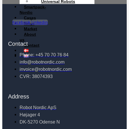
Universal Robots
Smartpack-
Nordic
Cases
Facebook
Linkedin
News
Market
About
us
Contact
Contact
Phone: +45 70 70 76 84
info@robotnordic.com
invoice@robotnordic.com
CVR: 38074393
Address
Robot Nordic ApS
Højager 4
DK-5270 Odense N