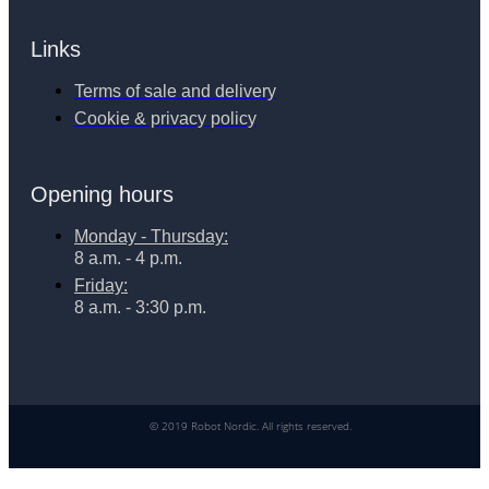
Links
Terms of sale and delivery
Cookie & privacy policy
Opening hours
Monday - Thursday:
8 a.m. - 4 p.m.
Friday:
8 a.m. - 3:30 p.m.
© 2019 Robot Nordic. All rights reserved.